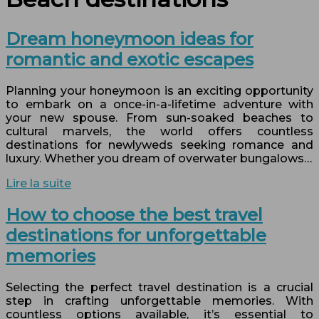
Dream honeymoon ideas for
romantic and exotic escapes
Planning your honeymoon is an exciting opportunity
to embark on a once-in-a-lifetime adventure with
your new spouse. From sun-soaked beaches to
cultural marvels, the world offers countless
destinations for newlyweds seeking romance and
luxury. Whether you dream of overwater bungalows…
Lire la suite
How to choose the best travel
destinations for unforgettable
memories
Selecting the perfect travel destination is a crucial
step in crafting unforgettable memories. With
countless options available, it’s essential to