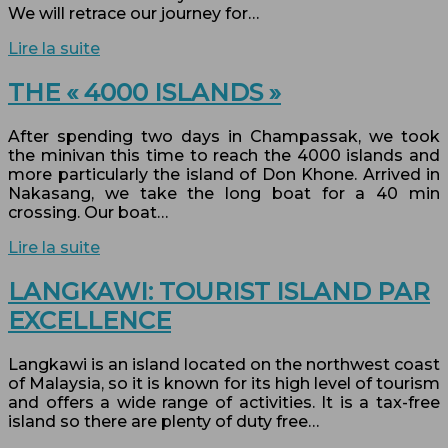
We will retrace our journey for…
Lire la suite
THE « 4000 ISLANDS »
After spending two days in Champassak, we took
the minivan this time to reach the 4000 islands and
more particularly the island of Don Khone. Arrived in
Nakasang, we take the long boat for a 40 min
crossing. Our boat…
Lire la suite
LANGKAWI: TOURIST ISLAND PAR
EXCELLENCE
Langkawi is an island located on the northwest coast
of Malaysia, so it is known for its high level of tourism
and offers a wide range of activities. It is a tax-free
island so there are plenty of duty free…