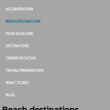
ACCOMODATION
BEACH DESTINATIONS
FOOD & CULTURE
DESTINATIONS
TRANSPORTATION
TRAVEL PREPARATIONS
WHAT TO SEE?
BLOG
Beach destinations