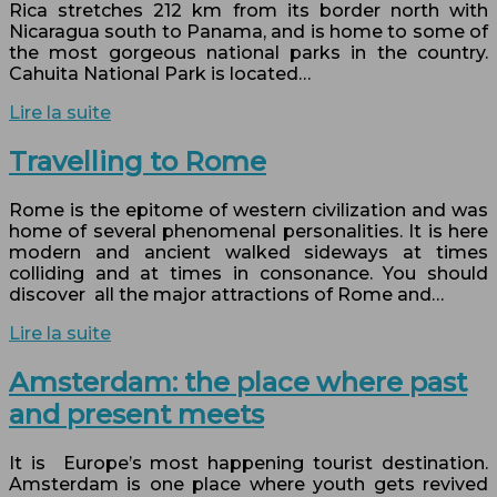
Rica stretches 212 km from its border north with
Nicaragua south to Panama, and is home to some of
the most gorgeous national parks in the country.
Cahuita National Park is located…
Lire la suite
Travelling to Rome
Rome is the epitome of western civilization and was
home of several phenomenal personalities. It is here
modern and ancient walked sideways at times
colliding and at times in consonance. You should
discover all the major attractions of Rome and…
Lire la suite
Amsterdam: the place where past
and present meets
It is Europe’s most happening tourist destination.
Amsterdam is one place where youth gets revived