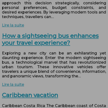
approach this decision strategically, considering
personal preferences, budget constraints, and
desired experiences. By leveraging modern tools and
techniques, travellers can…
Lire la suite
How a sightseeing bus enhances
your travel experience?
Exploring a new city can be an exhilarating yet
daunting experience. Enter the modern sightseeing
bus, a technological marvel that has revolutionized
urban tourism. These innovative vehicles offer
travelers a unique blend of convenience, information,
and panoramic views, transforming the…
Lire la suite
Caribbean vacation
Caribbean Costa Rica The Caribbean coast of Costa