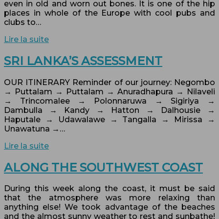
even in old and worn out bones. It is one of the hip
places in whole of the Europe with cool pubs and
clubs to…
Lire la suite
SRI LANKA’S ASSESSMENT
OUR ITINERARY Reminder of our journey: Negombo
→ Puttalam → Puttalam → Anuradhapura → Nilaveli
→ Trincomalee → Polonnaruwa → Sigiriya →
Dambulla → Kandy → Hatton → Dalhousie →
Haputale → Udawalawe → Tangalla → Mirissa →
Unawatuna →…
Lire la suite
ALONG THE SOUTHWEST COAST
During this week along the coast, it must be said
that the atmosphere was more relaxing than
anything else! We took advantage of the beaches
and the almost sunny weather to rest and sunbathe!