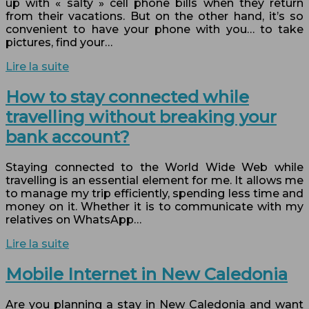
up with « salty » cell phone bills when they return
from their vacations. But on the other hand, it’s so
convenient to have your phone with you… to take
pictures, find your…
Lire la suite
How to stay connected while
travelling without breaking your
bank account?
Staying connected to the World Wide Web while
travelling is an essential element for me. It allows me
to manage my trip efficiently, spending less time and
money on it. Whether it is to communicate with my
relatives on WhatsApp…
Lire la suite
Mobile Internet in New Caledonia
Are you planning a stay in New Caledonia and want