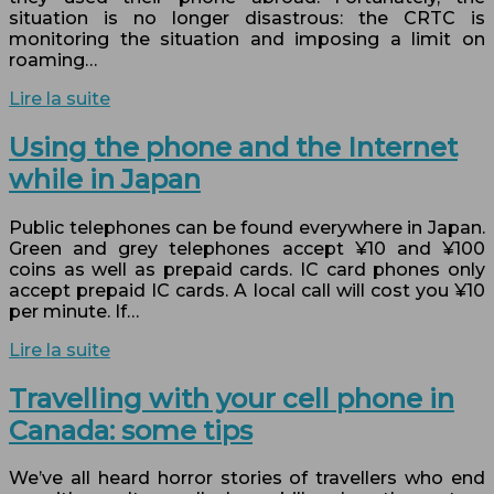
situation is no longer disastrous: the CRTC is
monitoring the situation and imposing a limit on
roaming…
Lire la suite
Using the phone and the Internet
while in Japan
Public telephones can be found everywhere in Japan.
Green and grey telephones accept ¥10 and ¥100
coins as well as prepaid cards. IC card phones only
accept prepaid IC cards. A local call will cost you ¥10
per minute. If…
Lire la suite
Travelling with your cell phone in
Canada: some tips
We’ve all heard horror stories of travellers who end