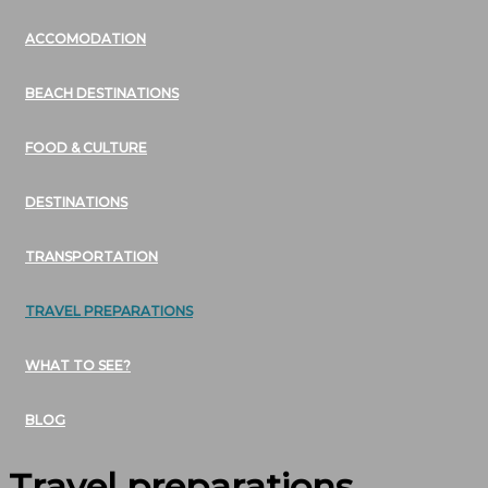
ACCOMODATION
BEACH DESTINATIONS
FOOD & CULTURE
DESTINATIONS
TRANSPORTATION
TRAVEL PREPARATIONS
WHAT TO SEE?
BLOG
Travel preparations