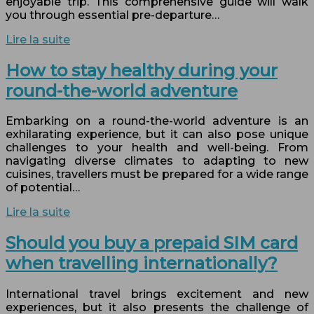
enjoyable trip. This comprehensive guide will walk
you through essential pre-departure…
Lire la suite
How to stay healthy during your
round-the-world adventure
Embarking on a round-the-world adventure is an
exhilarating experience, but it can also pose unique
challenges to your health and well-being. From
navigating diverse climates to adapting to new
cuisines, travellers must be prepared for a wide range
of potential…
Lire la suite
Should you buy a prepaid SIM card
when travelling internationally?
International travel brings excitement and new
experiences, but it also presents the challenge of