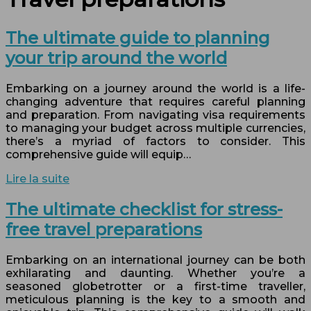
The ultimate guide to planning
your trip around the world
Embarking on a journey around the world is a life-
changing adventure that requires careful planning
and preparation. From navigating visa requirements
to managing your budget across multiple currencies,
there’s a myriad of factors to consider. This
comprehensive guide will equip…
Lire la suite
The ultimate checklist for stress-
free travel preparations
Embarking on an international journey can be both
exhilarating and daunting. Whether you’re a
seasoned globetrotter or a first-time traveller,
meticulous planning is the key to a smooth and