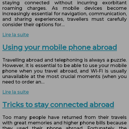
staying connected without incurring exorbitant
roaming charges. As mobile devices become
increasingly essential for navigation, communication,
and sharing experiences, travellers must carefully
consider their options for…
Lire la suite
Using your mobile phone abroad
Travelling abroad and telephoning is always a puzzle.
However, it is essential to be able to use your mobile
phone when you travel abroad, and Wi-Fi is usually
unavailable at the most crucial moments (when you
need to order an…
Lire la suite
Tricks to stay connected abroad
Too many people have returned from their travels
with great memories and higher phone bills because
they used their phone abroad. Fortunately, the