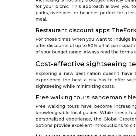
Picnicking is not only a budget-friendly dinin
for your picnic. This approach allows you t
parks, riversides, or beaches perfect for a le
meal.
Restaurant discount apps: TheFor
For those times when you want to indulge in
offer discounts of up to 50% off at participat
of your budget range. Always read the terms a
Cost-effective sightseeing t
Exploring a new destination doesn’t have 
experience the best a city has to offer wi
sightseeing while minimizing costs.
Free walking tours: sandeman’s N
Free walking tours have become increasing
knowledgeable local guides. While these tour
personalized experience, the Global Greeter
options provide excellent introductions to cit