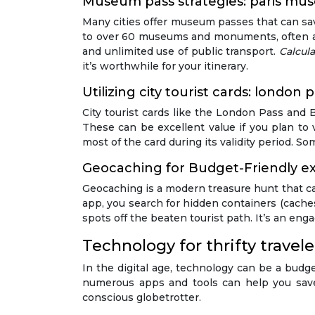
Museum pass strategies: paris mu
Many cities offer museum passes that can sav
to over 60 museums and monuments, often all
and unlimited use of public transport.
Calcula
it’s worthwhile for your itinerary.
Utilizing city tourist cards: london
City tourist cards like the London Pass and B
These can be excellent value if you plan to v
most of the card during its validity period. So
Geocaching for Budget-Friendly ex
Geocaching is a modern treasure hunt that ca
app, you search for hidden containers (caches)
spots off the beaten tourist path. It’s an eng
Technology for thrifty travele
In the digital age, technology can be a budge
numerous apps and tools can help you save 
conscious globetrotter.