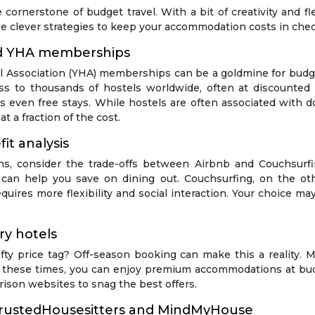
e cornerstone of budget travel. With a bit of creativity and fl
me clever strategies to keep your accommodation costs in chec
nd YHA memberships
el Association (YHA) memberships can be a goldmine for budge
ss to thousands of hostels worldwide, often at discounted 
s even free stays. While hostels are often associated with 
t a fraction of the cost.
it analysis
, consider the trade-offs between Airbnb and Couchsurfin
h can help you save on dining out. Couchsurfing, on the oth
quires more flexibility and social interaction. Your choice may
ry hotels
fty price tag? Off-season booking can make this a reality. M
g these times, you can enjoy premium accommodations at budg
ison websites to snag the best offers.
: TrustedHousesitters and MindMyHouse