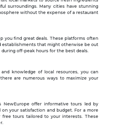
Visit local markets to source fresh ingredients
iful surroundings. Many cities have stunning
 atmosphere without the expense of a restaurant
 you find great deals. These platforms often
-end establishments that might otherwise be out
during off-peak hours for the best deals.
 and knowledge of local resources, you can
s, there are numerous ways to maximize your
s NewEurope offer informative tours led by
d on your satisfaction and budget. For a more
free tours tailored to your interests. These
r.