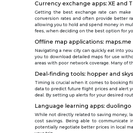
Currency exchange apps: XE and Tr
Getting the best exchange rate can make a 
conversion rates and often provide better ra
allowing you to hold and spend money in mult
fees, when deciding on the best option for 
Offline map applications: maps.me
Navigating a new city can quickly eat into yo
you to download detailed maps for use withou
areas with poor network coverage. Many of the
Deal-finding tools: hopper and skys
Timing is crucial when it comes to booking fl
data to predict future flight prices and aler
deal. By setting up alerts for your desired ro
Language learning apps: duolingo
While not directly related to saving money, 
cost savings. Being able to communicate in 
potentially negotiate better prices in local 