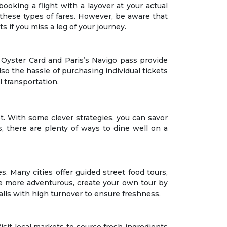
booking a flight with a layover at your actual
 these types of fares. However, be aware that
s if you miss a leg of your journey.
s Oyster Card and Paris’s Navigo pass provide
so the hassle of purchasing individual tickets
l transportation.
let. With some clever strategies, you can savor
, there are plenty of ways to dine well on a
s. Many cities offer guided street food tours,
u’re more adventurous, create your own tour by
talls with high turnover to ensure freshness.