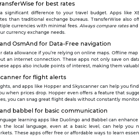
ansferWise for best rates
significant difference to your travel budget. Apps like X
tes than traditional exchange bureaus. TransferWise also of
iple currencies with minimal fees.
Always compare rates
and 
your currency exchange needs.
 and OsmAnd for Data-Free navigation
ur data allowance if you’re relying on online maps. Offline 
t an internet connection. These apps not only save on data 
se apps also include points of interest, making them valuable 
canner for flight alerts
ights, and apps like Hopper and Skyscanner can help you find 
t you when prices drop. Hopper even offers a feature that sug
utes, you can snag great flight deals without constantly monitor
 and babbel for basic communication
language learning apps like Duolingo and Babbel can enhance y
the local language, even at a basic level, can help you na
markets. These apps offer free or affordable ways to learn esse