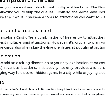
seum pass and roma pass
e you money if you plan to visit multiple attractions. The Pa
owing you to skip the queues. Similarly, the Roma Pass inclu
te the cost of individual entries
to attractions you want to vi
 pass and barcelona card
arcelona Card offer a combination of free entry to attractio
isit multiple paid attractions. However, it’s crucial to plan y
me cards also offer skip-the-line privileges at popular attractio
ploration
n add an exciting dimension to your city exploration at no c
 in various locations. This activity not only provides a fun ch
aging way to discover hidden gems in a city while enjoying a cos
rs
t traveler’s best friend. From finding the best currency exchan
money and enhance your travel experience. Let’s explore 