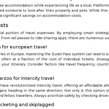
free accommodation while experiencing life as a local. Platf
 someone to look after their property and pets. While this 
nd significant savings on accommodation costs.
sts
ial portion of travel expenses. By employing smart strategi
y. From rail passes to ride-sharing apps, there are numerous w
 for european travel
ies in Europe, mastering the Eurail Pass system can lead to su
ften at a fraction of the cost of individual tickets.
Strate
your itinerary. Consider factors like travel frequency, countr
rzoo for intercity travel
ave revolutionized intercity travel, offering an affordable al
rs heading in the same direction. Not only is this option oft
d fellow travellers. Always prioritize safety by checking drive
ticketing and skiplagged