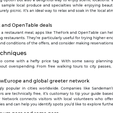
g option but also a delightful way to enjoy scenic locations. 
o sample local produce and specialties while enjoying beaut
isurely picnic. It’s an ideal way to relax and soak in the local
k and OpenTable deals
 a restaurant meal, apps like TheFork and OpenTable can help
ing restaurants. They’re particularly useful for trying higher
nd conditions of the offers, and consider making reservations 
echniques
to come with a hefty price tag. With some savvy planning
thout overspending. From free walking tours to city passe
ewEurope and global greeter network
ly popular in cities worldwide. Companies like Sandeman’
s are technically free, it’s customary to tip your guide base
 Network connects visitors with local volunteers who offer 
ies and can help you identify spots you’d like to explore furthe