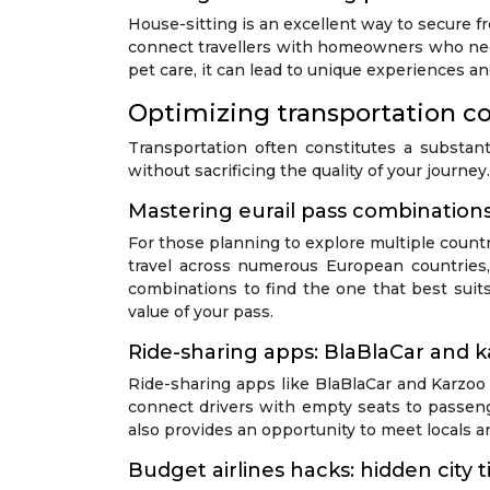
House-sitting is an excellent way to secure 
connect travellers with homeowners who need
pet care, it can lead to unique experiences a
Optimizing transportation co
Transportation often constitutes a substant
without sacrificing the quality of your journe
Mastering eurail pass combinations
For those planning to explore multiple countr
travel across numerous European countries, o
combinations to find the one that best suits 
value of your pass.
Ride-sharing apps: BlaBlaCar and ka
Ride-sharing apps like BlaBlaCar and Karzoo h
connect drivers with empty seats to passenge
also provides an opportunity to meet locals an
Budget airlines hacks: hidden city 