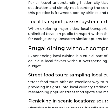
For air travel, understanding hidden city tic
destination and simply not boarding the conn
this practice is frowned upon by airlines and c
Local transport passes: oyster card
When exploring major cities, local transport
unlimited travel on public transport within t
for each journey. Research similar options for
Frugal dining without compr
Experiencing local cuisine is a crucial part o
delicious local flavors without overspendin
budget.
Street food tours: sampling local c
Street food tours offer an excellent way to t
providing insights into local culinary tradit
researching popular street food spots and m
Picnicking in scenic locations: sou