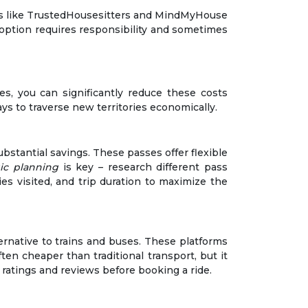
orms like TrustedHousesitters and MindMyHouse
option requires responsibility and sometimes
es, you can significantly reduce these costs
ays to traverse new territories economically.
bstantial savings. These passes offer flexible
gic planning
is key – research different pass
ies visited, and trip duration to maximize the
ternative to trains and buses. These platforms
en cheaper than traditional transport, but it
r ratings and reviews before booking a ride.