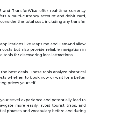
E and TransferWise offer real-time currency
fers a multi-currency account and debit card,
consider the total cost, including any transfer
map applications like Maps.me and OsmAnd allow
costs but also provide reliable navigation in
tools for discovering local attractions.
the best deals. These tools analyze historical
gests whether to book now or wait for a better
ing prices yourself.
our travel experience and potentially lead to
vigate more easily, avoid tourist traps, and
ntial phrases and vocabulary before and during