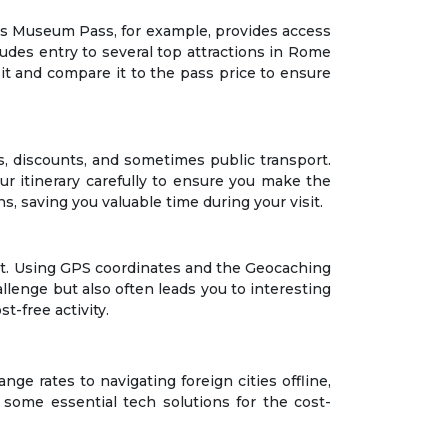
ris Museum Pass, for example, provides access
des entry to several top attractions in Rome
sit and compare it to the pass price to ensure
ns, discounts, and sometimes public transport.
our itinerary carefully to ensure you make the
ns, saving you valuable time during your visit.
ost. Using GPS coordinates and the Geocaching
allenge but also often leads you to interesting
t-free activity.
ge rates to navigating foreign cities offline,
some essential tech solutions for the cost-