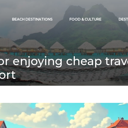
BEACH DESTINATIONS
FOOD & CULTURE
DEST
for enjoying cheap tra
ort