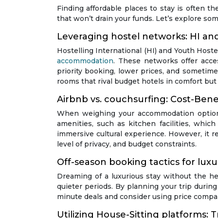
Finding affordable places to stay is often th
that won’t drain your funds. Let’s explore so
Leveraging hostel networks: HI a
Hostelling International (HI) and Youth Host
accommodation
. These networks offer acce
priority booking, lower prices, and sometime
rooms that rival budget hotels in comfort but a
Airbnb vs. couchsurfing: Cost-Benef
When weighing your accommodation options
amenities, such as kitchen facilities, whic
immersive cultural experience. However, it re
level of privacy, and budget constraints.
Off-season booking tactics for luxu
Dreaming of a luxurious stay without the he
quieter periods. By planning your trip durin
minute deals and consider using price compar
Utilizing House-Sitting platforms