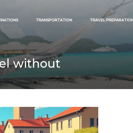
INATIONS
TRANSPORTATION
TRAVEL PREPARATIO
vel without