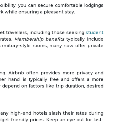
exibility, you can secure comfortable lodgings
k while ensuring a pleasant stay.
t travellers, including those seeking
student
rates.
Membership benefits
typically include
dormitory-style rooms, many now offer private
g. Airbnb often provides more privacy and
er hand, is typically free and offers a more
 depend on factors like trip duration, desired
any high-end hotels slash their rates during
et-friendly prices. Keep an eye out for last-