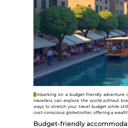
Embarking on a budget-friendly adventure doesn’t mean compromising on comfort or experiences. With strategic planning and insider knowledge,
travellers can explore the world without b
ways to stretch your travel budget while stil
cost-conscious globetrotter, offering a wealt
Budget-friendly accommodat