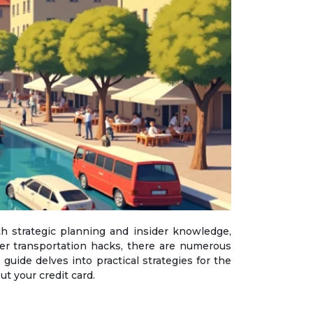
er transportation hacks, there are numerous
guide delves into practical strategies for the
t your credit card.