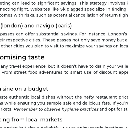
keting can lead to significant savings. This strategy involves 
ecting flight. Websites like Skiplagged specialize in finding
omes with risks, such as potential cancellation of return flight
 (london) and navigo (paris)
 passes can offer substantial savings. For instance, London’
heir respective cities. These passes not only save money but al
 other cities you plan to visit to maximize your savings on loca
omising taste
f any travel experience, but it doesn’t have to drain your wal
g. From street food adventures to smart use of discount apps
uisine on a budget
aste authentic local dishes without the hefty restaurant price
ions while ensuring you sample safe and delicious fare. If yo
arkets.
Remember to observe hygiene practices
and opt for s
rcing from local markets