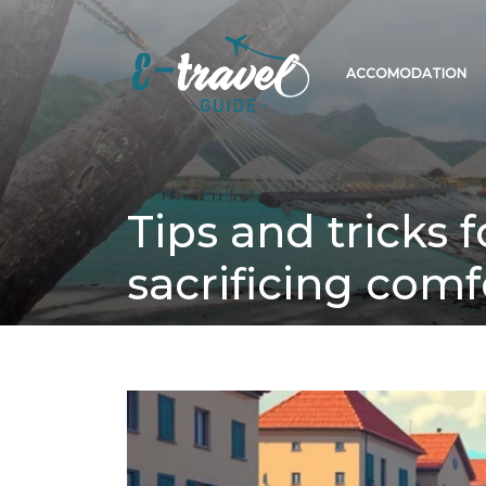
ACCOMODATION
Tips and tricks 
sacrificing comf