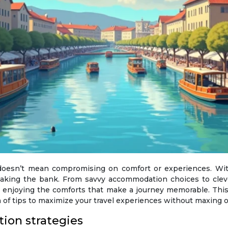
reaking the bank. From savvy accommodation choices to clev
l enjoying the comforts that make a journey memorable. This 
h of tips to maximize your travel experiences without maxing ou
ion strategies