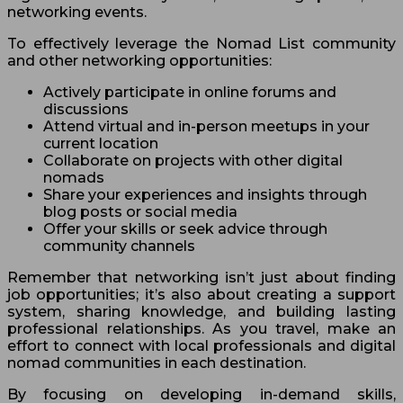
networking events.
To effectively leverage the Nomad List community
and other networking opportunities:
Actively participate in online forums and
discussions
Attend virtual and in-person meetups in your
current location
Collaborate on projects with other digital
nomads
Share your experiences and insights through
blog posts or social media
Offer your skills or seek advice through
community channels
Remember that networking isn’t just about finding
job opportunities; it’s also about creating a support
system, sharing knowledge, and building lasting
professional relationships. As you travel, make an
effort to connect with local professionals and digital
nomad communities in each destination.
By focusing on developing in-demand skills,