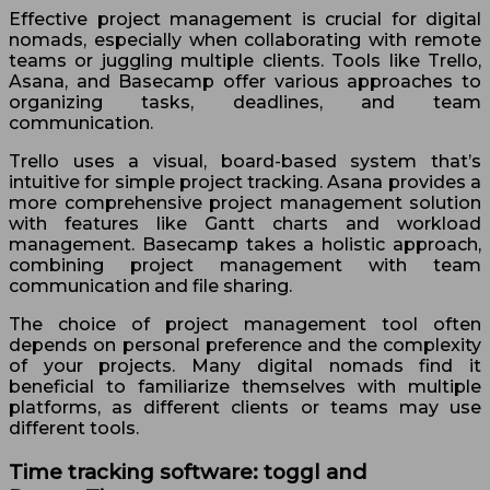
Effective project management is crucial for digital
nomads, especially when collaborating with remote
teams or juggling multiple clients. Tools like Trello,
Asana, and Basecamp offer various approaches to
organizing tasks, deadlines, and team
communication.
Trello uses a visual, board-based system that’s
intuitive for simple project tracking. Asana provides a
more comprehensive project management solution
with features like Gantt charts and workload
management. Basecamp takes a holistic approach,
combining project management with team
communication and file sharing.
The choice of project management tool often
depends on personal preference and the complexity
of your projects. Many digital nomads find it
beneficial to familiarize themselves with multiple
platforms, as different clients or teams may use
different tools.
Time tracking software: toggl and