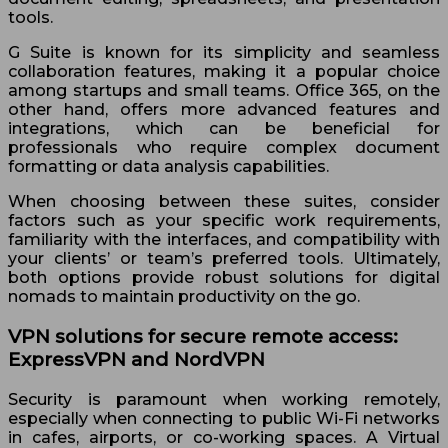
tools.
G Suite is known for its simplicity and seamless
collaboration features, making it a popular choice
among startups and small teams. Office 365, on the
other hand, offers more advanced features and
integrations, which can be beneficial for
professionals who require complex document
formatting or data analysis capabilities.
When choosing between these suites, consider
factors such as your specific work requirements,
familiarity with the interfaces, and compatibility with
your clients’ or team’s preferred tools. Ultimately,
both options provide robust solutions for digital
nomads to maintain productivity on the go.
VPN solutions for secure remote access:
ExpressVPN and NordVPN
Security is paramount when working remotely,
especially when connecting to public Wi-Fi networks
in cafes, airports, or co-working spaces. A Virtual