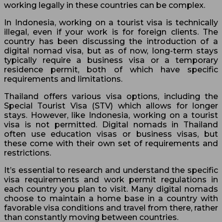
working legally in these countries can be complex.
In Indonesia, working on a tourist visa is technically
illegal, even if your work is for foreign clients. The
country has been discussing the introduction of a
digital nomad visa, but as of now, long-term stays
typically require a business visa or a temporary
residence permit, both of which have specific
requirements and limitations.
Thailand offers various visa options, including the
Special Tourist Visa (STV) which allows for longer
stays. However, like Indonesia, working on a tourist
visa is not permitted. Digital nomads in Thailand
often use education visas or business visas, but
these come with their own set of requirements and
restrictions.
It’s essential to research and understand the specific
visa requirements and work permit regulations in
each country you plan to visit. Many digital nomads
choose to maintain a home base in a country with
favorable visa conditions and travel from there, rather
than constantly moving between countries.