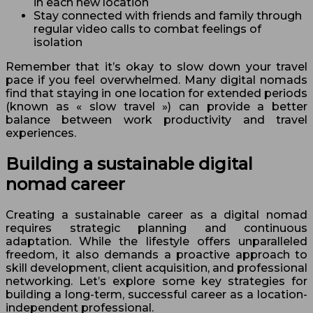
in each new location
Stay connected with friends and family through
regular video calls to combat feelings of
isolation
Remember that it’s okay to slow down your travel
pace if you feel overwhelmed. Many digital nomads
find that staying in one location for extended periods
(known as « slow travel ») can provide a better
balance between work productivity and travel
experiences.
Building a sustainable digital
nomad career
Creating a sustainable career as a digital nomad
requires strategic planning and continuous
adaptation. While the lifestyle offers unparalleled
freedom, it also demands a proactive approach to
skill development, client acquisition, and professional
networking. Let’s explore some key strategies for
building a long-term, successful career as a location-
independent professional.