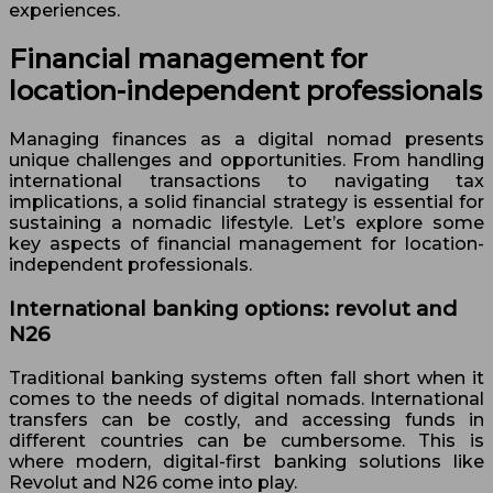
experiences.
Financial management for
location-independent professionals
Managing finances as a digital nomad presents
unique challenges and opportunities. From handling
international transactions to navigating tax
implications, a solid financial strategy is essential for
sustaining a nomadic lifestyle. Let’s explore some
key aspects of financial management for location-
independent professionals.
International banking options: revolut and
N26
Traditional banking systems often fall short when it
comes to the needs of digital nomads. International
transfers can be costly, and accessing funds in
different countries can be cumbersome. This is
where modern, digital-first banking solutions like
Revolut and N26 come into play.