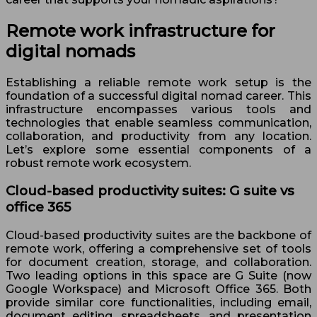
Remote work infrastructure for
digital nomads
Establishing a reliable remote work setup is the
foundation of a successful digital nomad career. This
infrastructure encompasses various tools and
technologies that enable seamless communication,
collaboration, and productivity from any location.
Let’s explore some essential components of a
robust remote work ecosystem.
Cloud-based productivity suites: G suite vs
office 365
Cloud-based productivity suites are the backbone of
remote work, offering a comprehensive set of tools
for document creation, storage, and collaboration.
Two leading options in this space are G Suite (now
Google Workspace) and Microsoft Office 365. Both
provide similar core functionalities, including email,
document editing, spreadsheets, and presentation