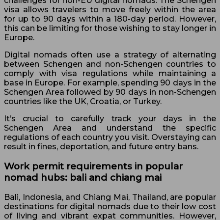
challenges for non-EU digital nomads. The Schengen
visa allows travelers to move freely within the area
for up to 90 days within a 180-day period. However,
this can be limiting for those wishing to stay longer in
Europe.
Digital nomads often use a strategy of alternating
between Schengen and non-Schengen countries to
comply with visa regulations while maintaining a
base in Europe. For example, spending 90 days in the
Schengen Area followed by 90 days in non-Schengen
countries like the UK, Croatia, or Turkey.
It’s crucial to carefully track your days in the
Schengen Area and understand the specific
regulations of each country you visit. Overstaying can
result in fines, deportation, and future entry bans.
Work permit requirements in popular
nomad hubs: bali and chiang mai
Bali, Indonesia, and Chiang Mai, Thailand, are popular
destinations for digital nomads due to their low cost
of living and vibrant expat communities. However,