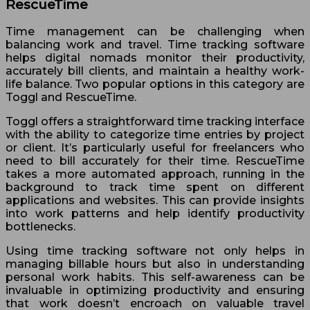
RescueTime
Time management can be challenging when
balancing work and travel. Time tracking software
helps digital nomads monitor their productivity,
accurately bill clients, and maintain a healthy work-
life balance. Two popular options in this category are
Toggl and RescueTime.
Toggl offers a straightforward time tracking interface
with the ability to categorize time entries by project
or client. It’s particularly useful for freelancers who
need to bill accurately for their time. RescueTime
takes a more automated approach, running in the
background to track time spent on different
applications and websites. This can provide insights
into work patterns and help identify productivity
bottlenecks.
Using time tracking software not only helps in
managing billable hours but also in understanding
personal work habits. This self-awareness can be
invaluable in optimizing productivity and ensuring
that work doesn’t encroach on valuable travel