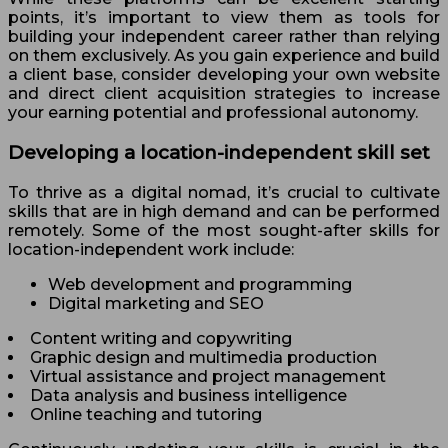
points, it’s important to view them as tools for
building your independent career rather than relying
on them exclusively. As you gain experience and build
a client base, consider developing your own website
and direct client acquisition strategies to increase
your earning potential and professional autonomy.
Developing a location-independent skill set
To thrive as a digital nomad, it’s crucial to cultivate
skills that are in high demand and can be performed
remotely. Some of the most sought-after skills for
location-independent work include:
Web development and programming
Digital marketing and SEO
Content writing and copywriting
Graphic design and multimedia production
Virtual assistance and project management
Data analysis and business intelligence
Online teaching and tutoring