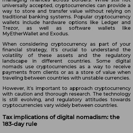
universally accepted, cryptocurrencies can provide a
way to store and transfer value without relying on
traditional banking systems. Popular cryptocurrency
wallets include hardware options like Ledger and
Trezor, as well as software wallets like
MyEtherWallet and Exodus.
When considering cryptocurrency as part of your
financial strategy, it’s crucial to understand the
volatility of these assets and the regulatory
landscape in different countries. Some digital
nomads use cryptocurrencies as a way to receive
payments from clients or as a store of value when
traveling between countries with unstable currencies.
However, it’s important to approach cryptocurrency
with caution and thorough research. The technology
is still evolving, and regulatory attitudes towards
cryptocurrencies vary widely between countries.
Tax implications of digital nomadism: the
183-day rule