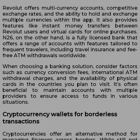
Revolut offers multi-currency accounts, competitive
exchange rates, and the ability to hold and exchange
multiple currencies within the app. It also provides
features like instant money transfers between
Revolut users and virtual cards for online purchases.
N26, on the other hand, is a fully licensed bank that
offers a range of accounts with features tailored to
frequent travelers, including travel insurance and fee-
free ATM withdrawals worldwide.
When choosing a banking solution, consider factors
such as currency conversion fees, international ATM
withdrawal charges, and the availability of physical
cards in the countries you plan to visit. It’s often
beneficial to maintain accounts with multiple
providers to ensure access to funds in various
situations.
Cryptocurrency wallets for borderless
transactions
Cryptocurrencies offer an alternative method for
managing finances across borders. While still not