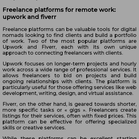
Freelance platforms for remote work:
upwork and fiverr
Freelance platforms can be valuable tools for digital
nomads looking to find clients and build a portfolio
of work. Two of the most popular platforms are
Upwork and Fiverr, each with its own unique
approach to connecting freelancers with clients.
Upwork focuses on longer-term projects and hourly
work across a wide range of professional services. It
allows freelancers to bid on projects and build
ongoing relationships with clients. The platform is
particularly useful for those offering services like web
development, writing, design, and virtual assistance.
Fiverr, on the other hand, is geared towards shorter,
more specific tasks or « gigs ». Freelancers create
listings for their services, often with fixed prices. This
platform can be effective for offering specialized
skills or creative services.
While these platforms can be excellent starting