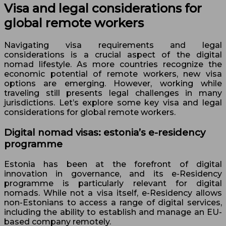
Visa and legal considerations for
global remote workers
Navigating visa requirements and legal
considerations is a crucial aspect of the digital
nomad lifestyle. As more countries recognize the
economic potential of remote workers, new visa
options are emerging. However, working while
traveling still presents legal challenges in many
jurisdictions. Let’s explore some key visa and legal
considerations for global remote workers.
Digital nomad visas: estonia’s e-residency
programme
Estonia has been at the forefront of digital
innovation in governance, and its e-Residency
programme is particularly relevant for digital
nomads. While not a visa itself, e-Residency allows
non-Estonians to access a range of digital services,
including the ability to establish and manage an EU-
based company remotely.