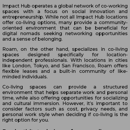
Impact Hub operates a global network of co-working
spaces with a focus on social innovation and
entrepreneurship. While not all Impact Hub locations
offer co-living options, many provide a community-
oriented environment that can be beneficial for
digital nomads seeking networking opportunities
and a sense of belonging.
Roam, on the other hand, specializes in co-living
spaces designed specifically for location-
independent professionals. With locations in cities
like London, Tokyo, and San Francisco, Roam offers
flexible leases and a built-in community of like-
minded individuals.
Co-living spaces can provide a structured
environment that helps separate work and personal
time, while also offering opportunities for socializing
and cultural immersion. However, it’s important to
consider factors such as cost, privacy needs, and
personal work style when deciding if co-living is the
right option for you.