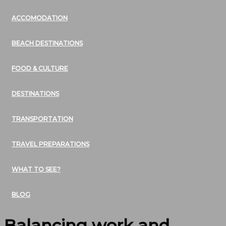
ACCOMODATION
BEACH DESTINATIONS
FOOD & CULTURE
DESTINATIONS
TRANSPORTATION
TRAVEL PREPARATIONS
WHAT TO SEE?
BLOG
Balancing work and