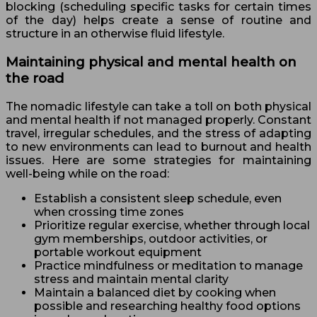
blocking (scheduling specific tasks for certain times
of the day) helps create a sense of routine and
structure in an otherwise fluid lifestyle.
Maintaining physical and mental health on
the road
The nomadic lifestyle can take a toll on both physical
and mental health if not managed properly. Constant
travel, irregular schedules, and the stress of adapting
to new environments can lead to burnout and health
issues. Here are some strategies for maintaining
well-being while on the road:
Establish a consistent sleep schedule, even
when crossing time zones
Prioritize regular exercise, whether through local
gym memberships, outdoor activities, or
portable workout equipment
Practice mindfulness or meditation to manage
stress and maintain mental clarity
Maintain a balanced diet by cooking when
possible and researching healthy food options