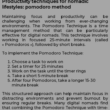
Productivity techniques for nomadic
lifestyles: pomodoro method
Maintaining focus and productivity can be
challenging when working from ever-changing
environments. The Pomodoro Technique is a time
management method that can be particularly
effective for digital nomads. This technique involves
working in focused 25-minute intervals (called
« Pomodoros »), followed by short breaks.
To implement the Pomodoro Technique:
Choose a task to work on
Set a timer for 25 minutes
Work on the task until the timer rings
Take a short 5-minute break
After four Pomodoros, take a longer 15-30
minute break
This structured approach can help maintain focus in
distracting environments and prevent burnout by
ensuring regular breaks. Many digital nomads find
that combining the Pomodoro Technique with time-