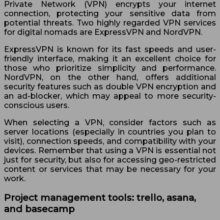
Private Network (VPN) encrypts your internet
connection, protecting your sensitive data from
potential threats. Two highly regarded VPN services
for digital nomads are ExpressVPN and NordVPN.
ExpressVPN is known for its fast speeds and user-
friendly interface, making it an excellent choice for
those who prioritize simplicity and performance.
NordVPN, on the other hand, offers additional
security features such as double VPN encryption and
an ad-blocker, which may appeal to more security-
conscious users.
When selecting a VPN, consider factors such as
server locations (especially in countries you plan to
visit), connection speeds, and compatibility with your
devices. Remember that using a VPN is essential not
just for security, but also for accessing geo-restricted
content or services that may be necessary for your
work.
Project management tools: trello, asana,
and basecamp