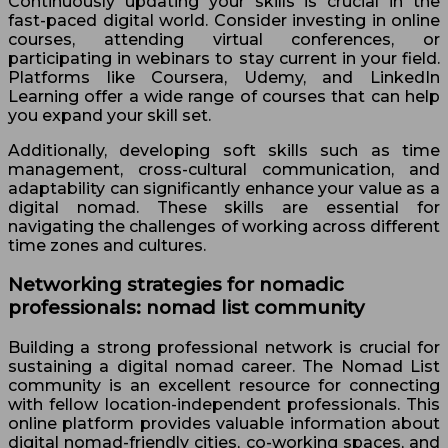
Continuously updating your skills is crucial in the
fast-paced digital world. Consider investing in online
courses, attending virtual conferences, or
participating in webinars to stay current in your field.
Platforms like Coursera, Udemy, and LinkedIn
Learning offer a wide range of courses that can help
you expand your skill set.
Additionally, developing soft skills such as time
management, cross-cultural communication, and
adaptability can significantly enhance your value as a
digital nomad. These skills are essential for
navigating the challenges of working across different
time zones and cultures.
Networking strategies for nomadic
professionals: nomad list community
Building a strong professional network is crucial for
sustaining a digital nomad career. The Nomad List
community is an excellent resource for connecting
with fellow location-independent professionals. This
online platform provides valuable information about
digital nomad-friendly cities, co-working spaces, and