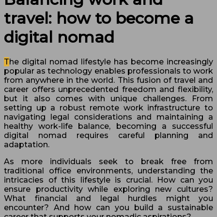
travel: how to become a
digital nomad
The digital nomad lifestyle has become increasingly
popular as technology enables professionals to work
from anywhere in the world. This fusion of travel and
career offers unprecedented freedom and flexibility,
but it also comes with unique challenges. From
setting up a robust remote work infrastructure to
navigating legal considerations and maintaining a
healthy work-life balance, becoming a successful
digital nomad requires careful planning and
adaptation.
As more individuals seek to break free from
traditional office environments, understanding the
intricacies of this lifestyle is crucial. How can you
ensure productivity while exploring new cultures?
What financial and legal hurdles might you
encounter? And how can you build a sustainable
career that supports your nomadic aspirations?