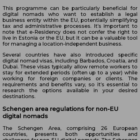
This programme can be particularly beneficial for
digital nomads who want to establish a legal
business entity within the EU, potentially simplifying
tax and administrative processes. It’s important to
note that e-Residency does not confer the right to
live in Estonia or the EU, but it can be a valuable tool
for managing a location-independent business.
Several countries have also introduced specific
digital nomad visas, including Barbados, Croatia, and
Dubai. These visas typically allow remote workers to
stay for extended periods (often up to a year) while
working for foreign companies or clients. The
requirements and benefits vary, so it’s essential to
research the options available in your desired
destinations.
Schengen area regulations for non-EU
digital nomads
The Schengen Area, comprising 26 European
countries, presents both opportunities and