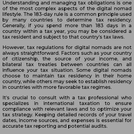
Understanding and managing tax obligations is one
of the most complex aspects of the digital nomad
lifestyle. The 183-day rule is a common principle used
by many countries to determine tax residency.
Generally, if you spend more than 183 days in a
country within a tax year, you may be considered a
tax resident and subject to that country’s tax laws.
However, tax regulations for digital nomads are not
always straightforward. Factors such as your country
of citizenship, the source of your income, and
bilateral tax treaties between countries can all
influence your tax situation. Some digital nomads
choose to maintain tax residency in their home
country, while others may seek to establish residency
in countries with more favorable tax regimes.
It’s crucial to consult with a tax professional who
specializes in international taxation to ensure
compliance with relevant laws and to optimize your
tax strategy. Keeping detailed records of your travel
dates, income sources, and expenses is essential for
accurate tax reporting and potential audits.