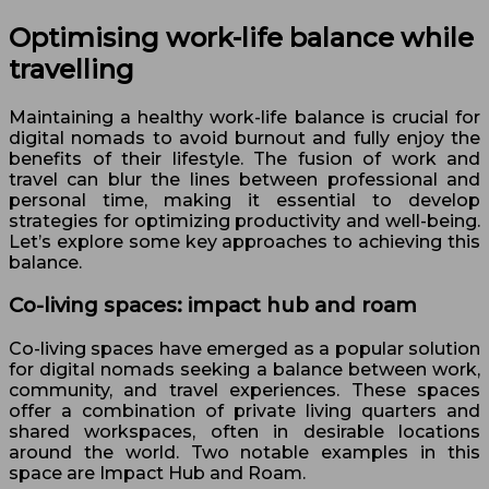
Optimising work-life balance while
travelling
Maintaining a healthy work-life balance is crucial for
digital nomads to avoid burnout and fully enjoy the
benefits of their lifestyle. The fusion of work and
travel can blur the lines between professional and
personal time, making it essential to develop
strategies for optimizing productivity and well-being.
Let’s explore some key approaches to achieving this
balance.
Co-living spaces: impact hub and roam
Co-living spaces have emerged as a popular solution
for digital nomads seeking a balance between work,
community, and travel experiences. These spaces
offer a combination of private living quarters and
shared workspaces, often in desirable locations
around the world. Two notable examples in this
space are Impact Hub and Roam.