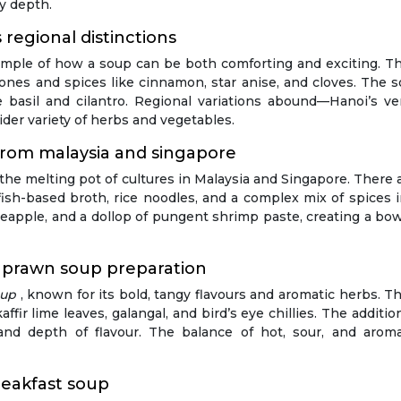
ry depth.
regional distinctions
xample of how a soup can be both comforting and exciting. Thi
nes and spices like cinnamon, star anise, and cloves. The s
e basil and cilantro. Regional variations abound—Hanoi’s ve
er variety of herbs and vegetables.
 from malaysia and singapore
 the melting pot of cultures in Malaysia and Singapore. There
ish-based broth, rice noodles, and a complex mix of spices in
eapple, and a dollop of pungent shrimp paste, creating a bowl
 prawn soup preparation
oup
, known for its bold, tangy flavours and aromatic herbs. T
fir lime leaves, galangal, and bird’s eye chillies. The addition
r and depth of flavour. The balance of hot, sour, and ar
eakfast soup