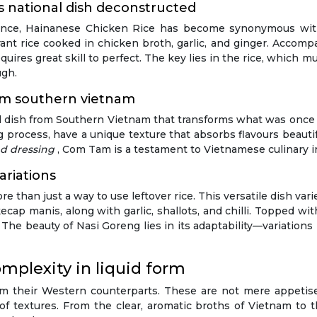
s national dish deconstructed
ovince, Hainanese Chicken Rice has become synonymous wit
nt rice cooked in chicken broth, garlic, and ginger. Accompan
quires great skill to perfect. The key lies in the rice, which 
ugh.
rom southern vietnam
ved dish from Southern Vietnam that transforms what was once c
g process, have a unique texture that absorbs flavours beautiful
ed dressing
, Com Tam is a testament to Vietnamese culinary i
ariations
re than just a way to use leftover rice. This versatile dish var
kecap manis, along with garlic, shallots, and chilli. Topped w
. The beauty of Nasi Goreng lies in its adaptability—variation
mplexity in liquid form
om their Western counterparts. These are not mere appetis
f textures. From the clear, aromatic broths of Vietnam to th