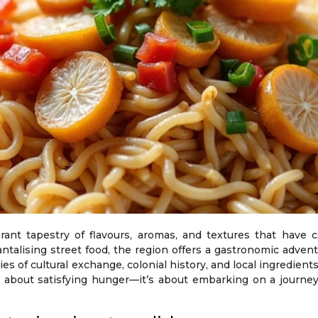
ntalising street food, the region offers a gastronomic advent
s of cultural exchange, colonial history, and local ingredients.
st about satisfying hunger—it’s about embarking on a journey