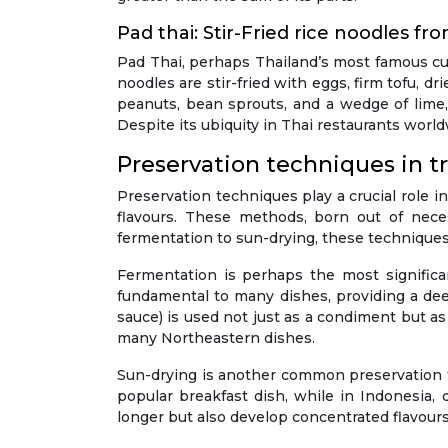
Pad thai: Stir-Fried rice noodles fr
Pad Thai, perhaps Thailand’s most famous culi
noodles are stir-fried with eggs, firm tofu, d
peanuts, bean sprouts, and a wedge of lime, P
Despite its ubiquity in Thai restaurants world
Preservation techniques in tr
Preservation techniques play a crucial role in
flavours. These methods, born out of necess
fermentation to sun-drying, these techniques
Fermentation is perhaps the most signific
fundamental to many dishes, providing a deep
sauce) is used not just as a condiment but as a
many Northeastern dishes.
Sun-drying is another common preservation tec
popular breakfast dish, while in Indonesia, 
longer but also develop concentrated flavours