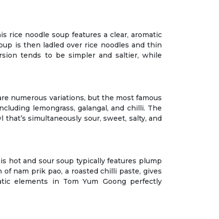
s rice noodle soup features a clear, aromatic
oup is then ladled over rice noodles and thin
rsion tends to be simpler and saltier, while
 are numerous variations, but the most famous
cluding lemongrass, galangal, and chilli. The
 that’s simultaneously sour, sweet, salty, and
his hot and sour soup typically features plump
 of nam prik pao, a roasted chilli paste, gives
omatic elements in Tom Yum Goong perfectly