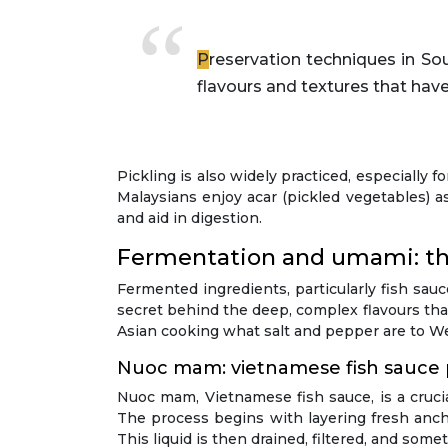
Preservation techniques in Southeast Asian cuisine are not just about extending shelf life—they’re about creating new
flavours and textures that have
Pickling is also widely practiced, especially
Malaysians enjoy acar (pickled vegetables) a
and aid in digestion.
Fermentation and umami: the
Fermented ingredients, particularly fish sa
secret behind the deep, complex flavours th
Asian cooking what salt and pepper are to We
Nuoc mam: vietnamese fish sauce
Nuoc mam, Vietnamese fish sauce, is a crucia
The process begins with layering fresh ancho
This liquid is then drained, filtered, and som