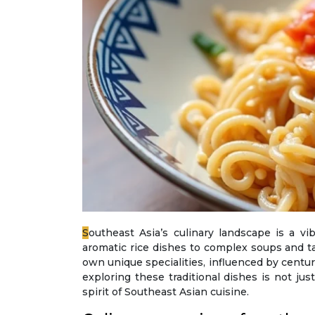
Southeast Asia’s culinary landscape is a vibrant tapestry of flavours, aromas, and textures that have captivated food enthusiasts worldwide. From
aromatic rice dishes to complex soups and ta
own unique specialities, influenced by centurie
exploring these traditional dishes is not ju
spirit of Southeast Asian cuisine.