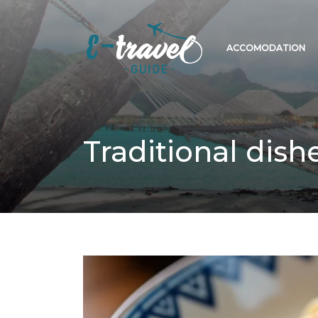
ACCOMODATION
Traditional dish