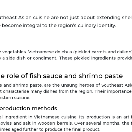
 become integral to the region’s culinary identity.
 for vegetables. Vietnamese do chua (pickled carrots and daiko
s a side dish or condiment. These pickled ingredients provid
 role of fish sauce and shrimp paste
uce and shrimp paste, are the unsung heroes of Southeast As
at characterise many dishes from the region. Their importanc
stern cuisine.
 production methods
l ingredient in Vietnamese cuisine. Its production is an art
vies and salt in wooden barrels. Over several months, the fi
etimes aged further to produce the final product.