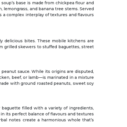
he soup’s base is made from chickpea flour and
ish, lemongrass, and banana tree stems. Served
rs a complex interplay of textures and flavours
bly delicious bites. These mobile kitchens are
m grilled skewers to stuffed baguettes, street
 peanut sauce. While its origins are disputed,
cken, beef, or lamb—is marinated in a mixture
 made with ground roasted peanuts, sweet soy
baguette filled with a variety of ingredients,
 in its perfect balance of flavours and textures
rbal notes create a harmonious whole that’s