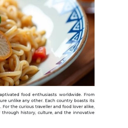
ure unlike any other. Each country boasts its
 For the curious traveller and food lover alike,
 through history, culture, and the innovative