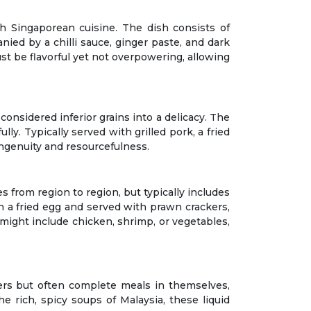
h Singaporean cuisine. The dish consists of
ied by a chilli sauce, ginger paste, and dark
must be flavorful yet not overpowering, allowing
onsidered inferior grains into a delicacy. The
ly. Typically served with grilled pork, a fried
ngenuity and resourcefulness.
ies from region to region, but typically includes
ith a fried egg and served with prawn crackers,
s might include chicken, shrimp, or vegetables,
ers but often complete meals in themselves,
e rich, spicy soups of Malaysia, these liquid