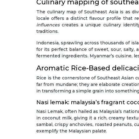
Culinary mapping of southeas
The culinary map of Southeast Asia is as di
locale offers a distinct flavour profile that
influences
creates a unique culinary identi
traditions.
Indonesia, sprawling across thousands of isla
for its perfect balance of sweet, sour, salt
fermented ingredients. Myanmar’s cuisine, les
Aromatic Rice-Based delicacie
Rice is the cornerstone of Southeast Asian cui
far from mundane; they are elaborate creatio
in transforming a simple grain into something
Nasi lemak: malaysia’s fragrant co
Nasi Lemak, often hailed as Malaysia’s nationa
in coconut milk, giving it a rich, creamy te
sambal, crispy anchovies, roasted peanuts, c
exemplify the Malaysian palate.