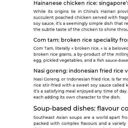
Hainanese chicken rice: singapore’
While its origins lie in China’s Hainan pr
succulent poached chicken served with fragra
soy sauce, it’s a seemingly simple dish that re
the subtle taste of the chicken to shine thro
Com tam: broken rice speciality f
Com Tam, literally « broken rice, » is a belo
broken rice grains, a by-product of the millin
egg, pickled vegetables, and a
fish sauce-bas
Nasi goreng: indonesian fried rice v
Nasi Goreng, or Indonesian fried rice, is far mo
rice stir-fried with a sweet soy sauce called 
it’s a satisfying meal enjoyed any time of day
each adding its own character to the dish.
Soup-based dishes: flavour co
Southeast Asian soups are a world apart fr
packed with complex flavours and a variety o