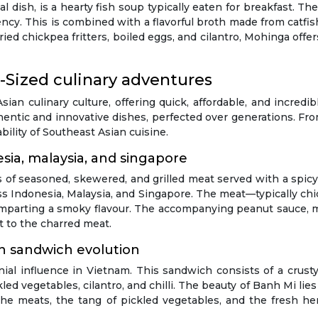
dish, is a hearty fish soup typically eaten for breakfast. T
istency. This is combined with a flavorful broth made from catf
ied chickpea fritters, boiled eggs, and cilantro, Mohinga offe
-Sized culinary adventures
Asian culinary culture, offering quick, affordable, and incredi
entic and innovative dishes, perfected over generations. Fro
bility of Southeast Asian cuisine.
esia, malaysia, and singapore
ts of seasoned, skewered, and grilled meat served with a spicy
s Indonesia, Malaysia, and Singapore. The meat—typically chi
l, imparting a smoky flavour. The accompanying peanut sauce,
t to the charred meat.
n sandwich evolution
ial influence in Vietnam. This sandwich consists of a crusty 
ed vegetables, cilantro, and chilli. The beauty of Banh Mi lies
the meats, the tang of pickled vegetables, and the fresh he