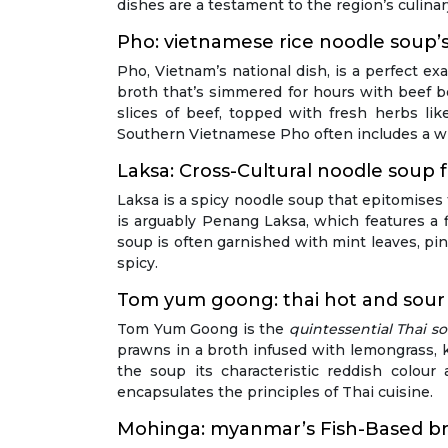
dishes are a testament to the region’s culina
Pho: vietnamese rice noodle soup’s 
Pho, Vietnam’s national dish, is a perfect e
broth that’s simmered for hours with beef bo
slices of beef, topped with fresh herbs lik
Southern Vietnamese Pho often includes a wid
Laksa: Cross-Cultural noodle soup
Laksa is a spicy noodle soup that epitomises
is arguably Penang Laksa, which features a f
soup is often garnished with mint leaves, pin
spicy.
Tom yum goong: thai hot and sour
Tom Yum Goong is the
quintessential Thai s
prawns in a broth infused with lemongrass, kaf
the soup its characteristic reddish colou
encapsulates the principles of Thai cuisine.
Mohinga: myanmar’s Fish-Based br