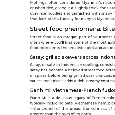
Mohinga, often considered Myanmar’s national 
crushed rice, giving it a slightly thick cons
over rice noodles and garnished with crispy fr
that kick-starts the day for many in Myanmar.
Street food phenomena: Bite
Street food is an integral part of Southeast 
often where you’ll find some of the most auth
food represents the creative spirit and adapta
Satay: grilled skewers across indon
Satay, or sate in Indonesian spelling, consis
satay has become a beloved street food acros
of spices before being grilled over charcoa
sauce, and spices, adds a rich, creamy contras
Banh mi: Vietnamese-French fusio
Banh Mi is a delicious legacy of French colon
typically including pâté, Vietnamese ham, pickl
—the crunch of the bread, the richness of 
greater than the sum of its parts.