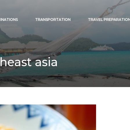
INATIONS
TRANSPORTATION
TRAVEL PREPARATIO
heast asia