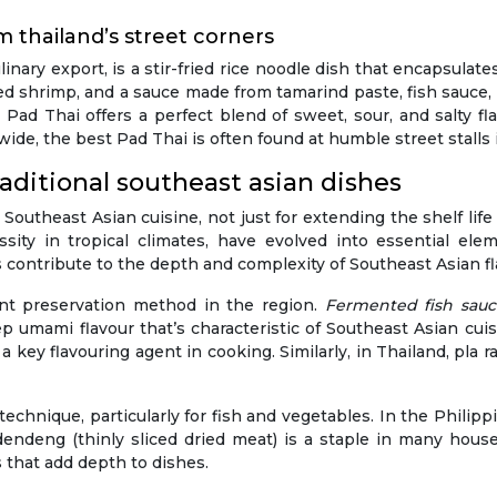
om thailand’s street corners
nary export, is a stir-fried rice noodle dish that encapsulate
ried shrimp, and a sauce made from tamarind paste, fish sauce,
ad Thai offers a perfect blend of sweet, sour, and salty fla
wide, the best Pad Thai is often found at humble street stalls 
aditional southeast asian dishes
 Southeast Asian cuisine, not just for extending the shelf lif
ity in tropical climates, have evolved into essential elem
 contribute to the depth and complexity of Southeast Asian fl
ant preservation method in the region.
Fermented fish sau
 umami flavour that’s characteristic of Southeast Asian cuis
 key flavouring agent in cooking. Similarly, in Thailand, pla r
hnique, particularly for fish and vegetables. In the Philippi
dendeng (thinly sliced dried meat) is a staple in many hous
 that add depth to dishes.