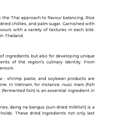
s the Thai approach to flavour balancing. Rice
 dried chillies, and palm sugar. Garnished with
vours with a variety of textures in each bite.
in Thailand.
e of ingredients but also for developing unique
ents of the region’s culinary identity. From
avours.
ce
, shrimp paste, and soybean products are
ine. In Vietnam, for instance, nuoc mam (fish
a (fermented fish) is an essential ingredient in
nes, daing na bangus (sun-dried milkfish) is a
eholds. These dried ingredients not only last