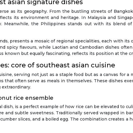
t asian signature dishes
verse as its geography. From the bustling streets of Bangkok
 reflects its environment and heritage. In Malaysia and Singa
ty. Meanwhile, the Philippines stands out with its blend o
nds, presents a mosaic of regional specialities, each with its
y, and spicy flavours, while Laotian and Cambodian dishes oft
s known but equally fascinating, reflects its position at the 
s: core of southeast asian cuisine
sine, serving not just as a staple food but as a canvas for a m
ns that often serve as meals in themselves. These dishes exe
 extraordinary.
conut rice ensemble
l dish, is a perfect example of how rice can be elevated to cu
xture and subtle sweetness. Traditionally served wrapped in b
ucumber slices, and a boiled egg. The combination creates a h