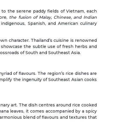
 to the serene paddy fields of Vietnam, each
pore,
the fusion of Malay, Chinese, and Indian
f indigenous, Spanish, and American culinary
 own character. Thailand’s cuisine is renowned
en showcase the subtle use of fresh herbs and
crossroads of South and Southeast Asia.
yriad of flavours. The region’s rice dishes are
mplify the ingenuity of Southeast Asian cooks
linary art. The dish centres around rice cooked
anana leaves, it comes accompanied by a spicy
armonious blend of flavours and textures that