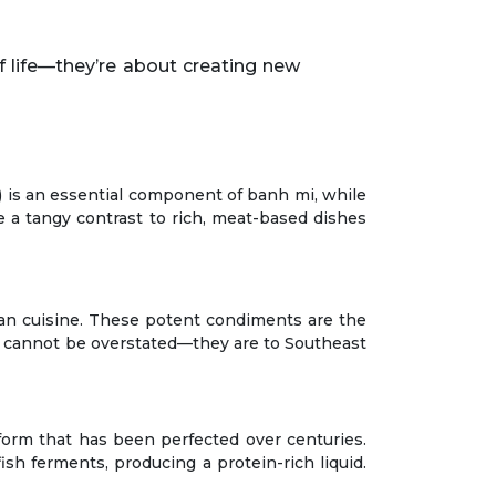
n) is an essential component of banh mi, while
e a tangy contrast to rich, meat-based dishes
ian cuisine. These potent condiments are the
e cannot be overstated—they are to Southeast
 form that has been perfected over centuries.
sh ferments, producing a protein-rich liquid.