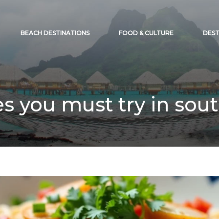
BEACH DESTINATIONS
FOOD & CULTURE
DEST
es you must try in sout