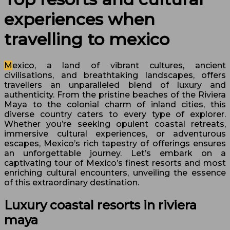
experiences when
travelling to mexico
Mexico, a land of vibrant cultures, ancient
civilisations, and breathtaking landscapes, offers
travellers an unparalleled blend of luxury and
authenticity. From the pristine beaches of the Riviera
Maya to the colonial charm of inland cities, this
diverse country caters to every type of explorer.
Whether you’re seeking opulent coastal retreats,
immersive cultural experiences, or adventurous
escapes, Mexico’s rich tapestry of offerings ensures
an unforgettable journey. Let’s embark on a
captivating tour of Mexico’s finest resorts and most
enriching cultural encounters, unveiling the essence
of this extraordinary destination.
Luxury coastal resorts in riviera
maya