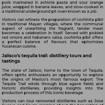
pork marinated in achiote paste and sour orange
juice, wrapped in banana leaves, and slow-cooked in
a traditional underground pit oven known as a
pib
.
Visitors can witness the preparation of cochinita pibil
in traditional Mayan villages, where the communal
aspect of unearthing the fragrant, tender meat
becomes a celebration in itself. Served with pickled
red onions and habanero salsa, cochinita pibil offers
a perfect balance of flavours that epitomizes
Yucatecan cuisine.
Jalisco’s tequila trail: distillery tours and
tastings
The state of Jalisco, home to the town of Tequila,
offers spirits enthusiasts an opportunity to explore
the origins of Mexico’s most famous export. The
Tequila Trail winds through blue agave fields and
historic distilleries, providing insights into the
production process of this iconic beverage.
Visitors can tour renowned distilleries such as Jose