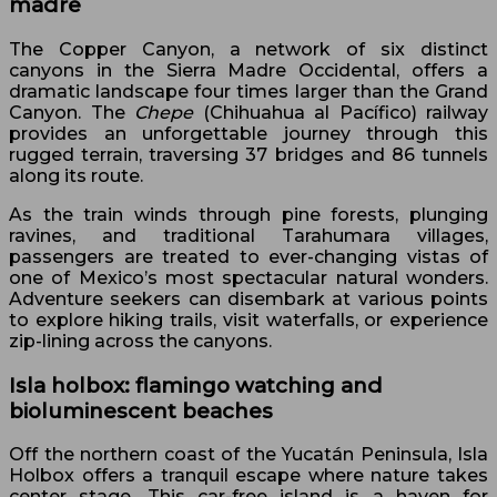
madre
The Copper Canyon, a network of six distinct
canyons in the Sierra Madre Occidental, offers a
dramatic landscape four times larger than the Grand
Canyon. The
Chepe
(Chihuahua al Pacífico) railway
provides an unforgettable journey through this
rugged terrain, traversing 37 bridges and 86 tunnels
along its route.
As the train winds through pine forests, plunging
ravines, and traditional Tarahumara villages,
passengers are treated to ever-changing vistas of
one of Mexico’s most spectacular natural wonders.
Adventure seekers can disembark at various points
to explore hiking trails, visit waterfalls, or experience
zip-lining across the canyons.
Isla holbox: flamingo watching and
bioluminescent beaches
Off the northern coast of the Yucatán Peninsula, Isla
Holbox offers a tranquil escape where nature takes
center stage. This car-free island is a haven for