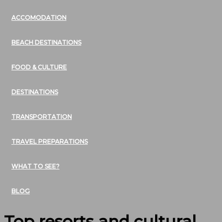
ACCOMODATION
BEACH DESTINATIONS
FOOD & CULTURE
DESTINATIONS
TRANSPORTATION
TRAVEL PREPARATIONS
WHAT TO SEE?
BLOG
Top resorts and cultural