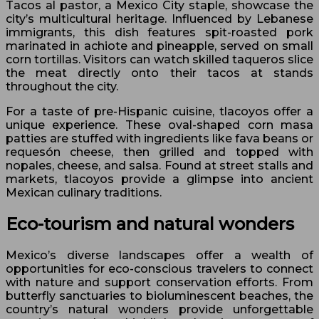
Tacos al pastor, a Mexico City staple, showcase the
city’s multicultural heritage. Influenced by Lebanese
immigrants, this dish features spit-roasted pork
marinated in achiote and pineapple, served on small
corn tortillas. Visitors can watch skilled taqueros slice
the meat directly onto their tacos at stands
throughout the city.
For a taste of pre-Hispanic cuisine, tlacoyos offer a
unique experience. These oval-shaped corn masa
patties are stuffed with ingredients like fava beans or
requesón cheese, then grilled and topped with
nopales, cheese, and salsa. Found at street stalls and
markets, tlacoyos provide a glimpse into ancient
Mexican culinary traditions.
Eco-tourism and natural wonders
Mexico’s diverse landscapes offer a wealth of
opportunities for eco-conscious travelers to connect
with nature and support conservation efforts. From
butterfly sanctuaries to bioluminescent beaches, the
country’s natural wonders provide unforgettable