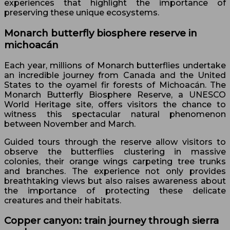
experiences that highlight the importance of
preserving these unique ecosystems.
Monarch butterfly biosphere reserve in
michoacán
Each year, millions of Monarch butterflies undertake
an incredible journey from Canada and the United
States to the oyamel fir forests of Michoacán. The
Monarch Butterfly Biosphere Reserve, a UNESCO
World Heritage site, offers visitors the chance to
witness this spectacular natural phenomenon
between November and March.
Guided tours through the reserve allow visitors to
observe the butterflies clustering in massive
colonies, their orange wings carpeting tree trunks
and branches. The experience not only provides
breathtaking views but also raises awareness about
the importance of protecting these delicate
creatures and their habitats.
Copper canyon: train journey through sierra