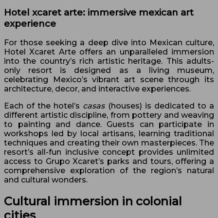
Hotel xcaret arte: immersive mexican art
experience
For those seeking a deep dive into Mexican culture,
Hotel Xcaret Arte offers an unparalleled immersion
into the country’s rich artistic heritage. This adults-
only resort is designed as a living museum,
celebrating Mexico’s vibrant art scene through its
architecture, decor, and interactive experiences.
Each of the hotel’s
casas
(houses) is dedicated to a
different artistic discipline, from pottery and weaving
to painting and dance. Guests can participate in
workshops led by local artisans, learning traditional
techniques and creating their own masterpieces. The
resort’s all-fun inclusive concept provides unlimited
access to Grupo Xcaret’s parks and tours, offering a
comprehensive exploration of the region’s natural
and cultural wonders.
Cultural immersion in colonial
cities