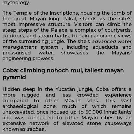
mythology.
The Temple of the Inscriptions, housing the tomb of
the great Mayan king Pakal, stands as the site’s
most impressive structure. Visitors can climb the
steep steps of the Palace, a complex of courtyards,
corridors, and steam baths, to gain panoramic views
of the surrounding jungle. The site’s
advanced water
management system
, including aqueducts and
pressurised water, showcases the Mayans’
engineering prowess.
Coba: climbing nohoch mul, tallest mayan
pyramid
Hidden deep in the Yucatán jungle, Coba offers a
more rugged and less crowded experience
compared to other Mayan sites. This vast
archaeological zone, much of which remains
unexcavated, once housed up to 50,000 inhabitants
and was connected to other Mayan cities by an
extensive network of elevated stone causeways
known as
sacbes
.