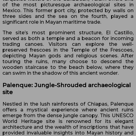
of the most picturesque archaeological sites in
Mexico. This former port city, protected by walls on
three sides and the sea on the fourth, played a
significant role in Mayan maritime trade.
The site’s most prominent structure, El Castillo,
served as both a temple and a beacon for incoming
trading canoes. Visitors can explore the well-
preserved frescoes in the Temple of the Frescoes,
depicting Mayan gods and religious scenes. After
touring the ruins, many choose to descend the
wooden staircase to the beach below, where they
can swim in the shadow of this ancient wonder.
Palenque: Jungle-Shrouded archaeological
site
Nestled in the lush rainforests of Chiapas, Palenque
offers a mystical experience where ancient ruins
emerge from the dense jungle canopy. This UNESCO
World Heritage site is renowned for its elegant
architecture and the wealth of inscriptions that have
provided invaluable insights into Mayan history and