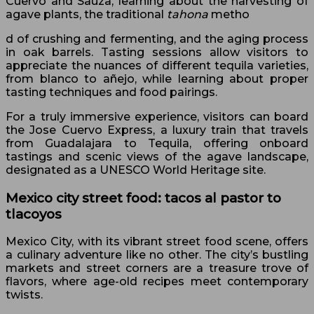
Cuervo and Sauza, learning about the harvesting of
agave plants, the traditional
tahona
metho
d of crushing and fermenting, and the aging process
in oak barrels. Tasting sessions allow visitors to
appreciate the nuances of different tequila varieties,
from blanco to añejo, while learning about proper
tasting techniques and food pairings.
For a truly immersive experience, visitors can board
the Jose Cuervo Express, a luxury train that travels
from Guadalajara to Tequila, offering onboard
tastings and scenic views of the agave landscape,
designated as a UNESCO World Heritage site.
Mexico city street food: tacos al pastor to
tlacoyos
Mexico City, with its vibrant street food scene, offers
a culinary adventure like no other. The city’s bustling
markets and street corners are a treasure trove of
flavors, where age-old recipes meet contemporary
twists.