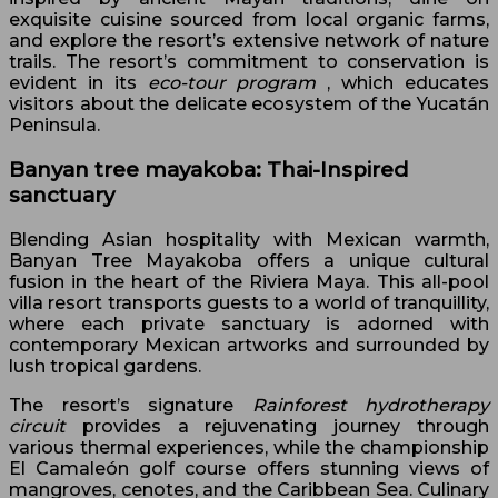
exquisite cuisine sourced from local organic farms,
and explore the resort’s extensive network of nature
trails. The resort’s commitment to conservation is
evident in its
eco-tour program
, which educates
visitors about the delicate ecosystem of the Yucatán
Peninsula.
Banyan tree mayakoba: Thai-Inspired
sanctuary
Blending Asian hospitality with Mexican warmth,
Banyan Tree Mayakoba offers a unique cultural
fusion in the heart of the Riviera Maya. This all-pool
villa resort transports guests to a world of tranquillity,
where each private sanctuary is adorned with
contemporary Mexican artworks and surrounded by
lush tropical gardens.
The resort’s signature
Rainforest hydrotherapy
circuit
provides a rejuvenating journey through
various thermal experiences, while the championship
El Camaleón golf course offers stunning views of
mangroves, cenotes, and the Caribbean Sea. Culinary