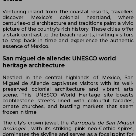
Venturing inland from the coastal resorts, travellers
discover Mexico’s colonial heartland, where
centuries-old architecture and traditions paint a vivid
picture of the country’s rich history. These cities offer
a stark contrast to the beach resorts, inviting visitors
to step back in time and experience the authentic
essence of Mexico.
San miguel de allende: UNESCO world
heritage architecture
Nestled in the central highlands of Mexico, San
Miguel de Allende captivates visitors with its well-
preserved colonial architecture and vibrant arts
scene. This UNESCO World Heritage site boasts
cobblestone streets lined with colourful facades,
ornate churches, and bustling markets that seem
frozen in time.
The city’s crown jewel, the
Parroquia de San Miguel
Arcángel
, with its striking pink neo-Gothic spires,
dominates the skyline and serves as a focal point for