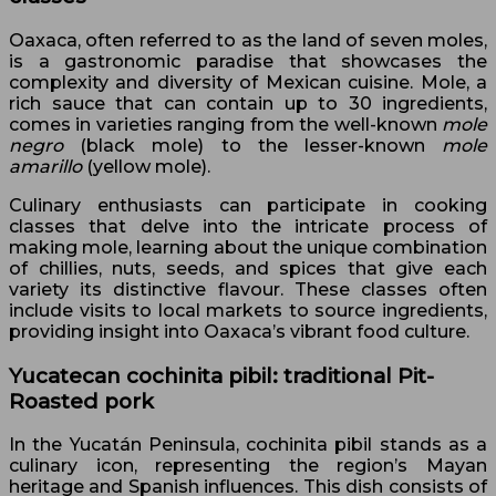
Oaxaca, often referred to as the land of seven moles,
is a gastronomic paradise that showcases the
complexity and diversity of Mexican cuisine. Mole, a
rich sauce that can contain up to 30 ingredients,
comes in varieties ranging from the well-known
mole
negro
(black mole) to the lesser-known
mole
amarillo
(yellow mole).
Culinary enthusiasts can participate in cooking
classes that delve into the intricate process of
making mole, learning about the unique combination
of chillies, nuts, seeds, and spices that give each
variety its distinctive flavour. These classes often
include visits to local markets to source ingredients,
providing insight into Oaxaca’s vibrant food culture.
Yucatecan cochinita pibil: traditional Pit-
Roasted pork
In the Yucatán Peninsula, cochinita pibil stands as a
culinary icon, representing the region’s Mayan
heritage and Spanish influences. This dish consists of