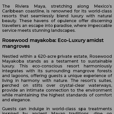
The Riviera Maya, stretching along Mexico’s
Caribbean coastline, is renowned for its world-class
resorts that seamlessly blend luxury with natural
beauty. These havens of opulence offer discerning
travellers an escape into paradise, where impeccable
service meets stunning landscapes.
Rosewood mayakoba: Eco-Luxury amidst
mangroves
Nestled within a 620-acre private estate, Rosewood
Mayakoba stands as a testament to sustainable
luxury. This eco-conscious resort harmoniously
integrates with its surrounding mangrove forests
and lagoons, offering guests a unique experience of
living in harmony with nature. The resort’s suites,
perched on stilts over crystal-clear waterways,
provide an intimate connection to the environment
while maintaining the highest standards of comfort
and elegance.
Guests can indulge in world-class spa treatments
inspired by ancient Mayan traditions, dine on