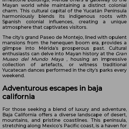
Mayan world while maintaining a distinct colonial
charm. This cultural capital of the Yucatán Peninsula
harmoniously blends its indigenous roots with
Spanish colonial influences, creating a unique
atmosphere that captivates visitors.
The city’s grand Paseo de Montejo, lined with opulent
mansions from the henequen boom era, provides a
glimpse into Mérida’s prosperous past. Cultural
enthusiasts can delve into Mayan history at the
Gran
Museo del Mundo Maya
, housing an impressive
collection of artefacts, or witness traditional
Yucatecan dances performed in the city’s parks every
weekend.
Adventurous escapes in baja
california
For those seeking a blend of luxury and adventure,
Baja California offers a diverse landscape of desert,
mountains, and pristine coastlines. This peninsula,
stretching along Mexico’s Pacific coast, is a haven for