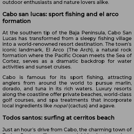
outdoor enthusiasts and nature lovers alike.
Cabo san lucas: sport fishing and el arco
formation
At the southern tip of the Baja Peninsula, Cabo San
Lucas has transformed from a sleepy fishing village
into a world-renowned resort destination. The town’s
iconic landmark, El Arco (The Arch), a natural rock
formation where the Pacific Ocean meets the Sea of
Cortez, serves as a dramatic backdrop for water
activities and sunset cruises.
Cabo is famous for its sport fishing, attracting
anglers from around the world to pursue marlin,
dorado, and tuna in its rich waters. Luxury resorts
along the coastline offer private beaches, world-class
golf courses, and spa treatments that incorporate
local ingredients like
nopal
(cactus) and agave.
Todos santos: surfing at cerritos beach
Just an hour’s drive from Cabo, the charming town of