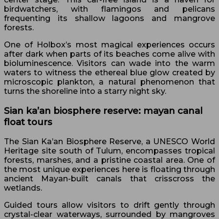
birdwatchers, with flamingos and pelicans
frequenting its shallow lagoons and mangrove
forests.
One of Holbox’s most magical experiences occurs
after dark when parts of its beaches come alive with
bioluminescence. Visitors can wade into the warm
waters to witness the ethereal blue glow created by
microscopic plankton, a natural phenomenon that
turns the shoreline into a starry night sky.
Sian ka’an biosphere reserve: mayan canal
float tours
The Sian Ka’an Biosphere Reserve, a UNESCO World
Heritage site south of Tulum, encompasses tropical
forests, marshes, and a pristine coastal area. One of
the most unique experiences here is floating through
ancient Mayan-built canals that crisscross the
wetlands.
Guided tours allow visitors to drift gently through
crystal-clear waterways, surrounded by mangroves