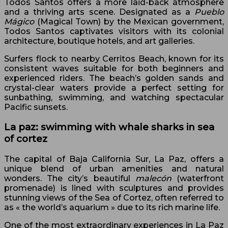
Todos Santos offers a more laid-back atmosphere
and a thriving arts scene. Designated as a
Pueblo
Mágico
(Magical Town) by the Mexican government,
Todos Santos captivates visitors with its colonial
architecture, boutique hotels, and art galleries.
Surfers flock to nearby Cerritos Beach, known for its
consistent waves suitable for both beginners and
experienced riders. The beach’s golden sands and
crystal-clear waters provide a perfect setting for
sunbathing, swimming, and watching spectacular
Pacific sunsets.
La paz: swimming with whale sharks in sea
of cortez
The capital of Baja California Sur, La Paz, offers a
unique blend of urban amenities and natural
wonders. The city’s beautiful
malecón
(waterfront
promenade) is lined with sculptures and provides
stunning views of the Sea of Cortez, often referred to
as « the world’s aquarium » due to its rich marine life.
One of the most extraordinary experiences in La Paz