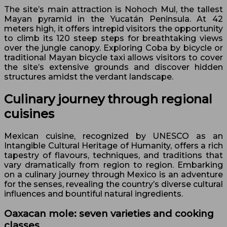
The site’s main attraction is Nohoch Mul, the tallest
Mayan pyramid in the Yucatán Peninsula. At 42
meters high, it offers intrepid visitors the opportunity
to climb its 120 steep steps for breathtaking views
over the jungle canopy. Exploring Coba by bicycle or
traditional Mayan bicycle taxi allows visitors to cover
the site’s extensive grounds and discover hidden
structures amidst the verdant landscape.
Culinary journey through regional
cuisines
Mexican cuisine, recognized by UNESCO as an
Intangible Cultural Heritage of Humanity, offers a rich
tapestry of flavours, techniques, and traditions that
vary dramatically from region to region. Embarking
on a culinary journey through Mexico is an adventure
for the senses, revealing the country’s diverse cultural
influences and bountiful natural ingredients.
Oaxacan mole: seven varieties and cooking
classes