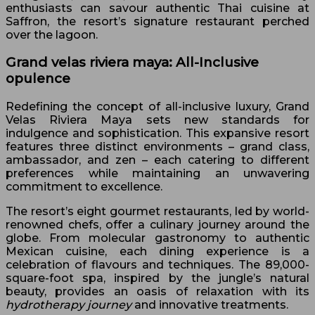
enthusiasts can savour authentic Thai cuisine at
Saffron, the resort’s signature restaurant perched
over the lagoon.
Grand velas riviera maya: All-Inclusive
opulence
Redefining the concept of all-inclusive luxury, Grand
Velas Riviera Maya sets new standards for
indulgence and sophistication. This expansive resort
features three distinct environments – grand class,
ambassador, and zen – each catering to different
preferences while maintaining an unwavering
commitment to excellence.
The resort’s eight gourmet restaurants, led by world-
renowned chefs, offer a culinary journey around the
globe. From molecular gastronomy to authentic
Mexican cuisine, each dining experience is a
celebration of flavours and techniques. The 89,000-
square-foot spa, inspired by the jungle’s natural
beauty, provides an oasis of relaxation with its
hydrotherapy journey
and innovative treatments.