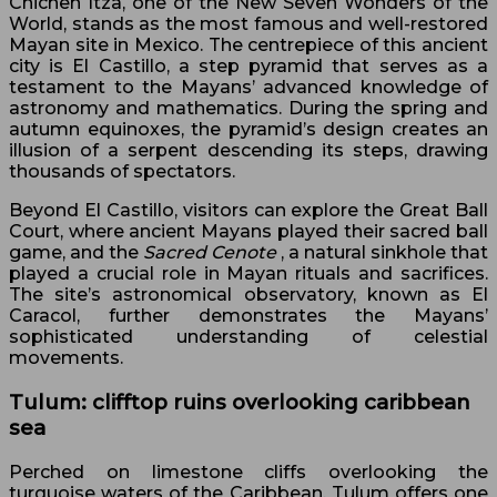
Chichen Itza, one of the New Seven Wonders of the
World, stands as the most famous and well-restored
Mayan site in Mexico. The centrepiece of this ancient
city is El Castillo, a step pyramid that serves as a
testament to the Mayans’ advanced knowledge of
astronomy and mathematics. During the spring and
autumn equinoxes, the pyramid’s design creates an
illusion of a serpent descending its steps, drawing
thousands of spectators.
Beyond El Castillo, visitors can explore the Great Ball
Court, where ancient Mayans played their sacred ball
game, and the
Sacred Cenote
, a natural sinkhole that
played a crucial role in Mayan rituals and sacrifices.
The site’s astronomical observatory, known as El
Caracol, further demonstrates the Mayans’
sophisticated understanding of celestial
movements.
Tulum: clifftop ruins overlooking caribbean
sea
Perched on limestone cliffs overlooking the
turquoise waters of the Caribbean, Tulum offers one