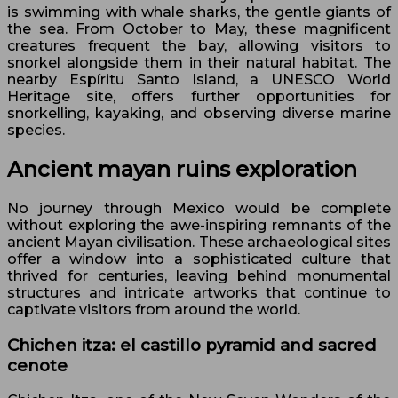
is swimming with whale sharks, the gentle giants of
the sea. From October to May, these magnificent
creatures frequent the bay, allowing visitors to
snorkel alongside them in their natural habitat. The
nearby Espíritu Santo Island, a UNESCO World
Heritage site, offers further opportunities for
snorkelling, kayaking, and observing diverse marine
species.
Ancient mayan ruins exploration
No journey through Mexico would be complete
without exploring the awe-inspiring remnants of the
ancient Mayan civilisation. These archaeological sites
offer a window into a sophisticated culture that
thrived for centuries, leaving behind monumental
structures and intricate artworks that continue to
captivate visitors from around the world.
Chichen itza: el castillo pyramid and sacred
cenote