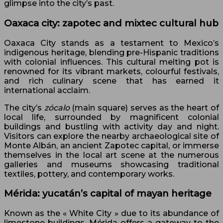
glimpse into the city’s past.
Oaxaca city: zapotec and mixtec cultural hub
Oaxaca City stands as a testament to Mexico’s
indigenous heritage, blending pre-Hispanic traditions
with colonial influences. This cultural melting pot is
renowned for its vibrant markets, colourful festivals,
and rich culinary scene that has earned it
international acclaim.
The city’s
zócalo
(main square) serves as the heart of
local life, surrounded by magnificent colonial
buildings and bustling with activity day and night.
Visitors can explore the nearby archaeological site of
Monte Albán, an ancient Zapotec capital, or immerse
themselves in the local art scene at the numerous
galleries and museums showcasing traditional
textiles, pottery, and contemporary works.
Mérida: yucatán’s capital of mayan heritage
Known as the « White City » due to its abundance of
limestone buildings, Mérida offers a gateway to the