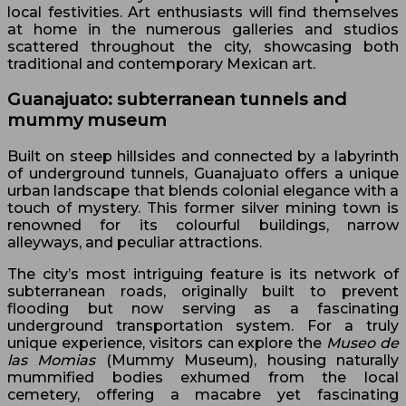
local festivities. Art enthusiasts will find themselves
at home in the numerous galleries and studios
scattered throughout the city, showcasing both
traditional and contemporary Mexican art.
Guanajuato: subterranean tunnels and
mummy museum
Built on steep hillsides and connected by a labyrinth
of underground tunnels, Guanajuato offers a unique
urban landscape that blends colonial elegance with a
touch of mystery. This former silver mining town is
renowned for its colourful buildings, narrow
alleyways, and peculiar attractions.
The city’s most intriguing feature is its network of
subterranean roads, originally built to prevent
flooding but now serving as a fascinating
underground transportation system. For a truly
unique experience, visitors can explore the
Museo de
las Momias
(Mummy Museum), housing naturally
mummified bodies exhumed from the local
cemetery, offering a macabre yet fascinating